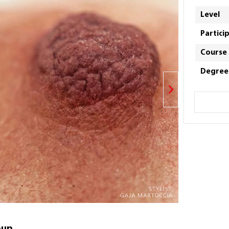
Level
Partici
Course
Degree