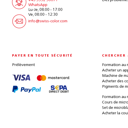
+43 5332 56671
Des problèmes
WhatsApp
Lu-Je, 08:00 - 17:00
Ve, 08:00 - 12:30
info@swiss-color.com
PAYER EN TOUTE SÉCURITÉ
CHERCHER 
Prélèvement
Formation au 
Acheter un ap
Machine de ma
Acheter des c
Pigments de m
Formation au 
Cours de micr
Set de microbl
Acheter la cou