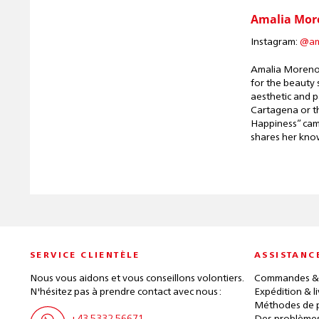
Amalia Mor
Instagram:
@am
Amalia Moreno 
for the beauty 
aesthetic and p
Cartagena or th
Happiness” camp
shares her kno
SERVICE CLIENTÈLE
ASSISTANC
Nous vous aidons et vous conseillons volontiers.
Commandes &
N'hésitez pas à prendre contact avec nous :
Expédition & l
Méthodes de 