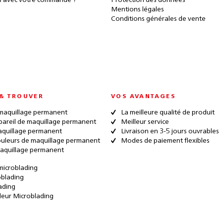
 avec votre commande ?
Protection des données
Mentions légales
Conditions générales de vente
& TROUVER
VOS AVANTAGES
maquillage permanent
La meilleure qualité de produit
pareil de maquillage permanent
Meilleur service
quillage permanent
Livraison en 3-5 jours ouvrables
ouleurs de maquillage permanent
Modes de paiement flexibles
aquillage permanent
microblading
oblading
ading
leur Microblading