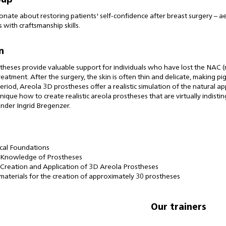
oup
onate about restoring patients' self-confidence after breast surgery – ae
 with craftsmanship skills.
n
heses provide valuable support for individuals who have lost the NAC (n
reatment. After the surgery, the skin is often thin and delicate, making p
 period, Areola 3D prostheses offer a realistic simulation of the natural a
nique how to create realistic areola prostheses that are virtually indisti
nder Ingrid Bregenzer.
cal Foundations
 Knowledge of Prostheses
l Creation and Application of 3D Areola Prostheses
 materials for the creation of approximately 30 prostheses
Our trainers