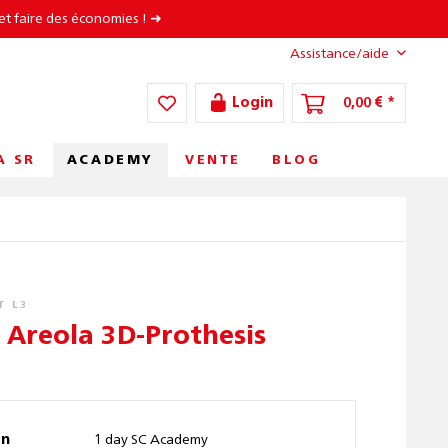
et faire des économies ! ➜
Assistance/aide
Login
0,00 € *
ACADEMY
A SR
VENTE
BLOG
T L3
c Areola 3D-Prothesis
on
1 day SC Academy