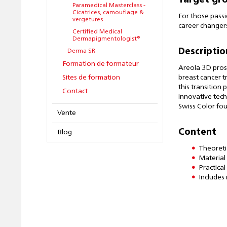
Target gr
Paramedical Masterclass -
Cicatrices, camouflage &
For those passi
vergetures
career changers
Certified Medical
Dermapigmentologist®
Descriptio
Derma SR
Formation de formateur
Areola 3D prost
Sites de formation
breast cancer t
this transition
Contact
innovative tech
Swiss Color fou
Vente
Content
Blog
Theoreti
Material
Practica
Includes