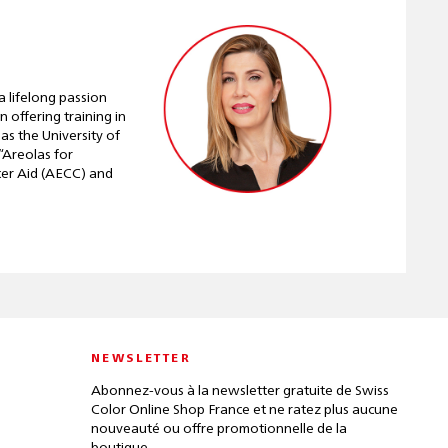
 lifelong passion
 offering training in
as the University of
“Areolas for
ncer Aid (AECC) and
NEWSLETTER
Abonnez-vous à la newsletter gratuite de Swiss
Color Online Shop France et ne ratez plus aucune
nouveauté ou offre promotionnelle de la