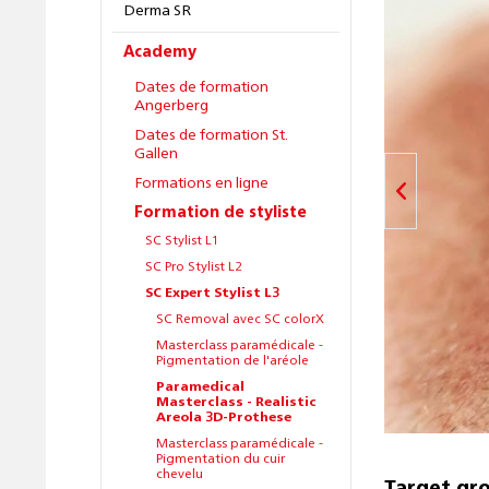
Derma SR
Academy
Dates de formation
Angerberg
Dates de formation St.
Gallen
Formations en ligne
Formation de styliste
SC Stylist L1
SC Pro Stylist L2
SC Expert Stylist L3
SC Removal avec SC colorX
Masterclass paramédicale -
Pigmentation de l'aréole
Paramedical
Masterclass - Realistic
Areola 3D-Prothese
Masterclass paramédicale -
Pigmentation du cuir
chevelu