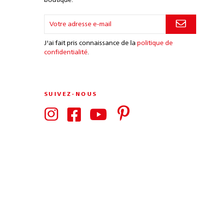
boutique.
J'ai fait pris connaissance de la
politique de
confidentialité
.
SUIVEZ-NOUS