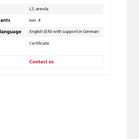
L3, areola
pants
min. 4
English (EN) with support in German
 language
Certificate
Contact us