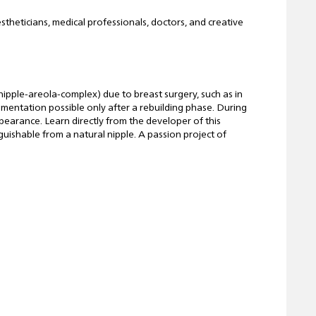
stheticians, medical professionals, doctors, and creative
ipple-areola-complex) due to breast surgery, such as in
igmentation possible only after a rebuilding phase. During
ppearance. Learn directly from the developer of this
nguishable from a natural nipple. A passion project of