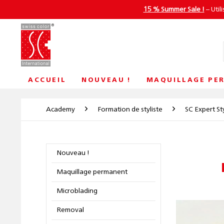
15 % Summer Sale !
– Util
ACCUEIL
NOUVEAU !
MAQUILLAGE PE
Academy
Formation de styliste
SC Expert Sty
Nouveau !
Maquillage permanent
Microblading
Removal