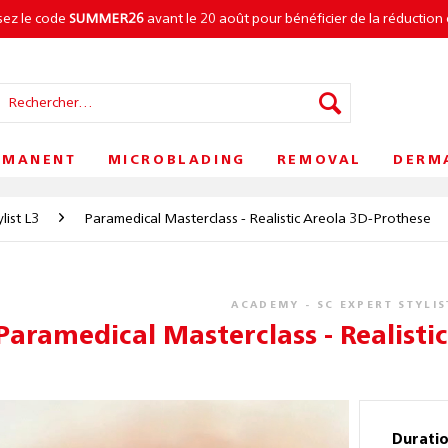
isez le code
SUMMER26
avant le 20 août pour bénéficier de la réduction 
RMANENT
MICROBLADING
REMOVAL
DERM
list L3
Paramedical Masterclass - Realistic Areola 3D-Prothese
ACADEMY - SC EXPERT STYLIS
Paramedical Masterclass - Realisti
Durati