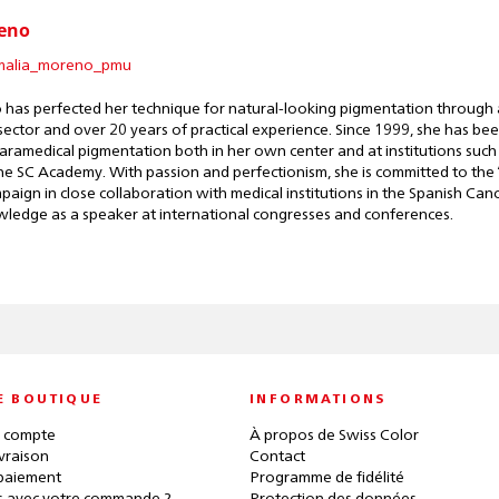
eno
alia_moreno_pmu
has perfected her technique for natural-looking pigmentation through a
sector and over 20 years of practical experience. Since 1999, she has been
aramedical pigmentation both in her own center and at institutions such 
e SC Academy. With passion and perfectionism, she is committed to the 
aign in close collaboration with medical institutions in the Spanish Ca
wledge as a speaker at international congresses and conferences.
E BOUTIQUE
INFORMATIONS
 compte
À propos de Swiss Color
ivraison
Contact
paiement
Programme de fidélité